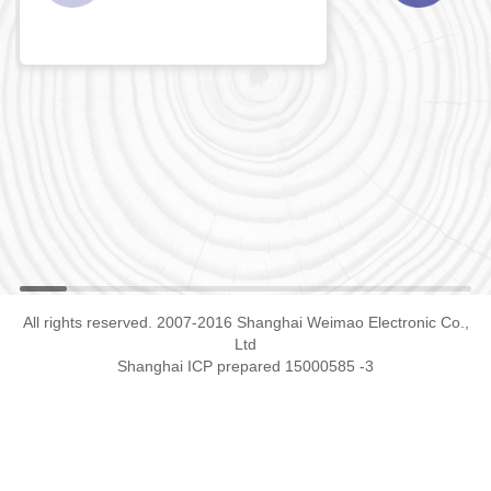
All rights reserved. 2007-2016 Shanghai Weimao Electronic Co.,
Ltd
Shanghai ICP prepared 15000585 -3