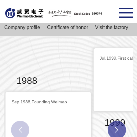
Company profile
Certificate of honor
Visit the factory
Jul.1999,First cabl
1988
Sep.1988,Founding Weimao
1999