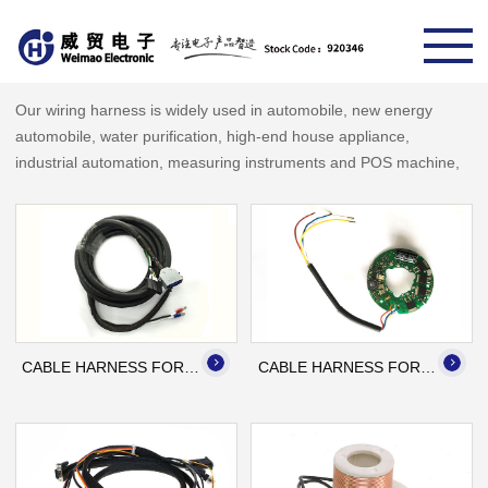
Our wiring harness is widely used in automobile, new energy
automobile, water purification, high-end house appliance,
industrial automation, measuring instruments and POS machine,
high-speed train, industrial printing machine, medical equipment,
etc.
Name: Cable Harness for
Name: Cable Harness for
Printing Machine
Automation
Application: Industrial
Application: Automation
Printing Machine
CABLE HARNESS FOR PRINTING MACHINE
CABLE HARNESS FOR AUTOMATION
Name: Cable Harness
Name: Winding Coil
Application: Automation
Material specifications: