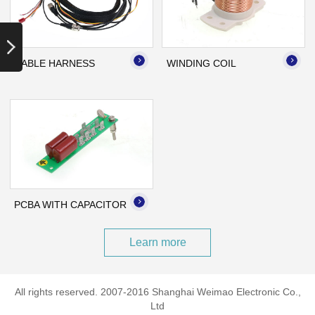
Copper,PA66
Application: Cleaning
Robot
CABLE HARNESS
WINDING COIL
Name: PCBA with
Capacitor
Material specifications:
PCBA
Application: Fan
PCBA WITH CAPACITOR
Learn more
All rights reserved. 2007-2016 Shanghai Weimao Electronic Co.,
Ltd