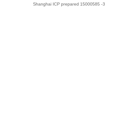
Shanghai ICP prepared 15000585 -3