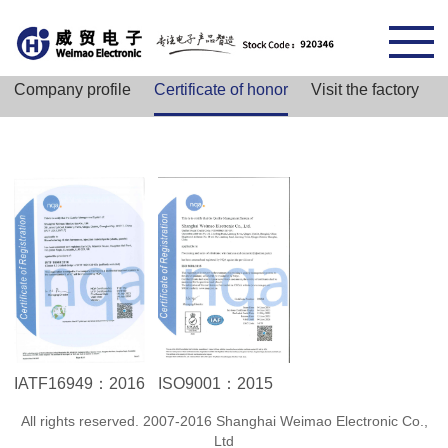
Company profile
Certificate of honor
Visit the factory
IATF16949：2016
ISO9001：2015
All rights reserved. 2007-2016 Shanghai Weimao Electronic Co.,
Ltd