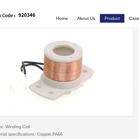
Home
About Us
Product
Cas
: Winding Coil
rial specifications: Copper,PA66