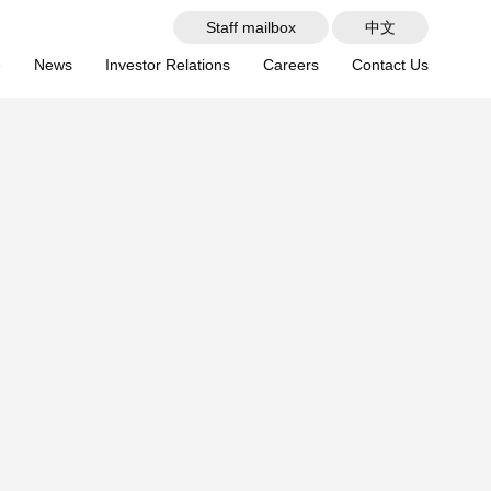
Staff mailbox
中文
e
News
Investor Relations
Careers
Contact Us