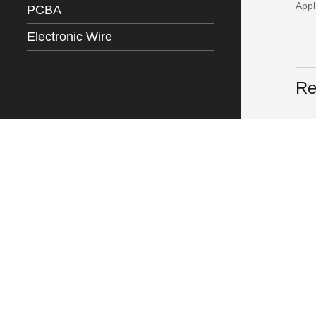
Appl
PCBA
Electronic Wire
Re