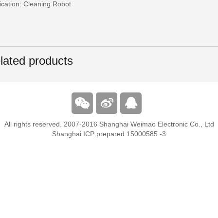
ication: Cleaning Robot
lated products
All rights reserved. 2007-2016 Shanghai Weimao Electronic Co., Ltd
Shanghai ICP prepared 15000585 -3