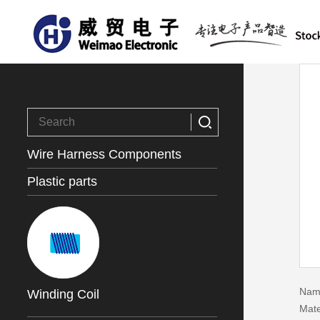
Wire Harness Components
Plastic parts
Name
Winding Coil
Mate