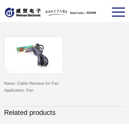
Name: Cable Harness for Fan
Application: Fan
Related products