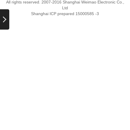
All rights reserved. 2007-2016 Shanghai Weimao Electronic Co.,
Ltd
Shanghai ICP prepared 15000585 -3